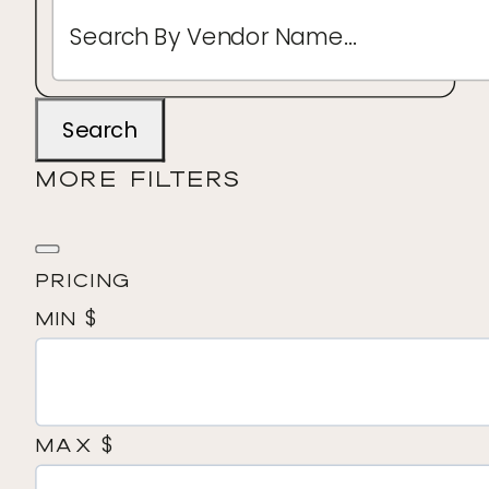
Search
MORE FILTERS
Pricing
$
Min
$
Max