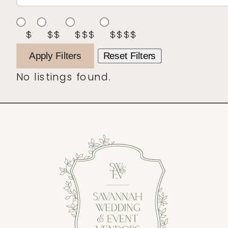
$
$$
$$$
$$$$
Apply Filters
Reset Filters
No listings found.