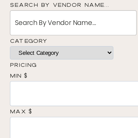
Search By Vendor Name...
Category
Pricing
$
Min
$
Max