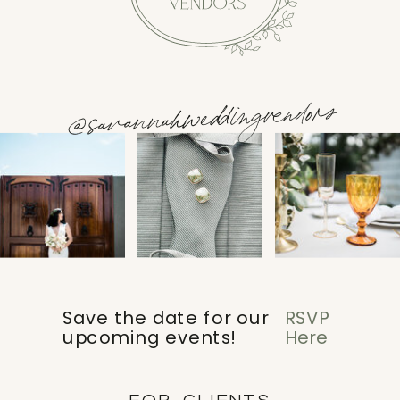
@savannahweddingvendors
Save the date for our
RSVP
upcoming events!
Here
FOR CLIENTS