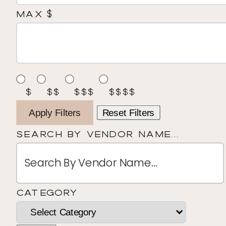
$
Max
$
$$
$$$
$$$$
Apply Filters
Reset Filters
Search By Vendor Name...
Category