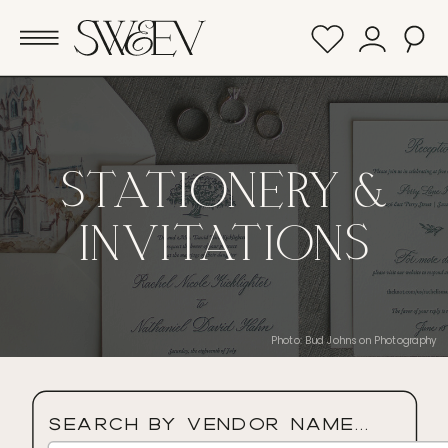
STATIONERY &
INVITATIONS
Photo: Bud Johnson Photography
Search By Vendor Name...