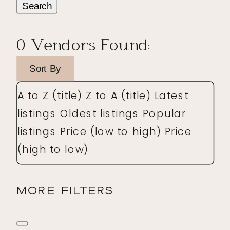
Search
0
Vendors Found:
Sort By
A to Z (title)
Z to A (title)
Latest
listings
Oldest listings
Popular
listings
Price (low to high)
Price
(high to low)
MORE FILTERS