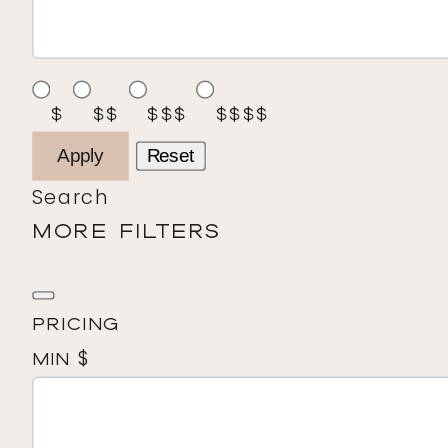
$
$$
$$$
$$$$
Apply
Reset
Search
MORE FILTERS
Pricing
$
Min