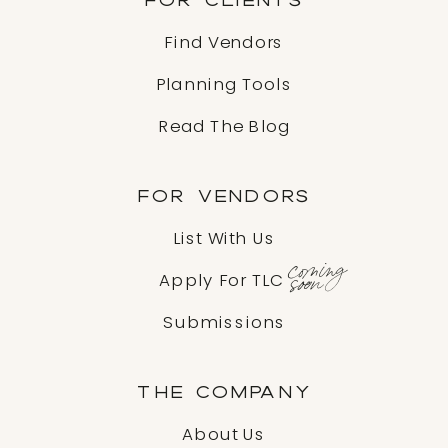
Find Vendors
Planning Tools
Read The Blog
FOR VENDORS
List With Us
coming
soon
Apply For TLC
Submissions
THE COMPANY
About Us