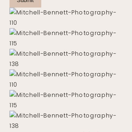
Submit