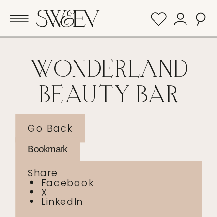
WONDERLAND
BEAUTY BAR
Go Back
Bookmark
Share
Facebook
X
LinkedIn