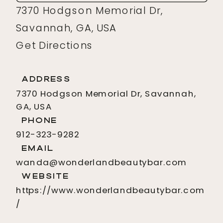
7370 Hodgson Memorial Dr,
Savannah, GA, USA
Get Directions
Address
7370 Hodgson Memorial Dr, Savannah,
GA, USA
Phone
912-323-9282
Email
wanda@wonderlandbeautybar.com
Website
https://www.wonderlandbeautybar.com
/