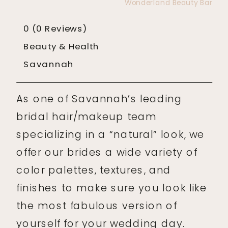
Wonderland Beauty Bar
0
(0 Reviews)
Beauty & Health
Savannah
As one of Savannah’s leading
bridal hair/makeup team
specializing in a “natural” look, we
offer our brides a wide variety of
color palettes, textures, and
finishes to make sure you look like
the most fabulous version of
yourself for your wedding day.