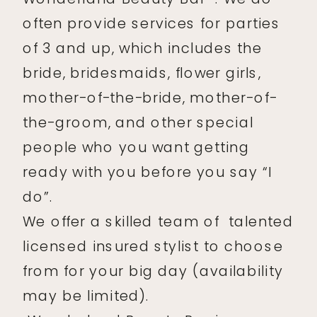
often provide services for parties
of 3 and up, which includes the
bride, bridesmaids, flower girls,
mother-of-the-bride, mother-of-
the-groom, and other special
people who you want getting
ready with you before you say “I
do”.
We offer a skilled team of talented
licensed insured stylist to choose
from for your big day (availability
may be limited).