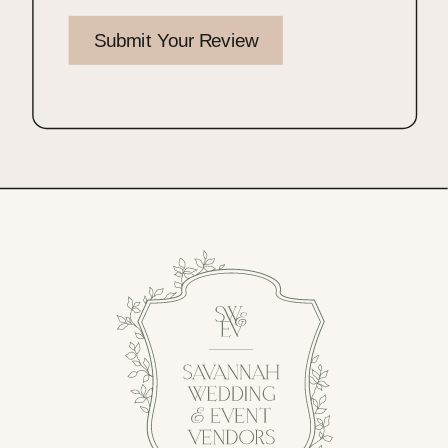
Submit Your Review