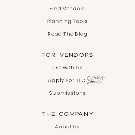
Find Vendors
Planning Tools
Read The Blog
FOR VENDORS
List With Us
coming
soon
Apply For TLC
Submissions
THE COMPANY
About Us