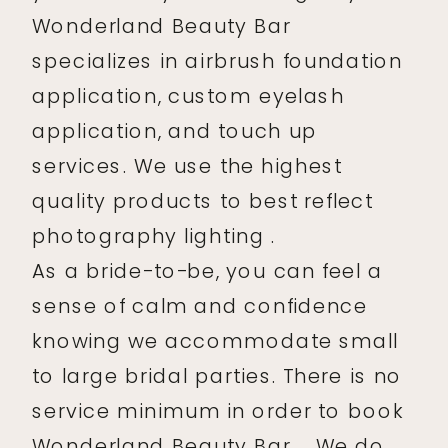
Wonderland Beauty Bar
specializes in airbrush foundation
application, custom eyelash
application, and touch up
services. We use the highest
quality products to best reflect
photography lighting .
As a bride-to-be, you can feel a
sense of calm and confidence
knowing we accommodate small
to large bridal parties. There is no
service minimum in order to book
Wonderland Beauty Bar . We do