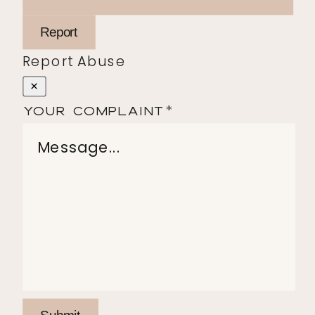
Report
Report Abuse
×
Your Complaint
*