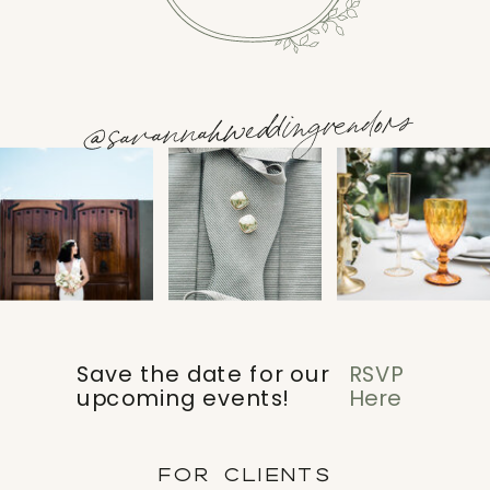
@savannahweddingvendors
Save the date for our
RSVP
upcoming events!
Here
FOR CLIENTS