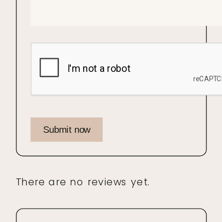
Submit now
There are no reviews yet.