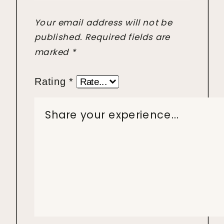
Your email address will not be
published.
Required fields are
marked
*
Rating
*