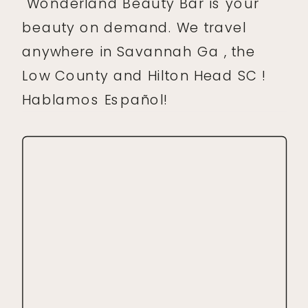
Wonderland Beauty Bar is your
beauty on demand. We travel
anywhere in Savannah Ga , the
Low County and Hilton Head SC !
Hablamos Español!