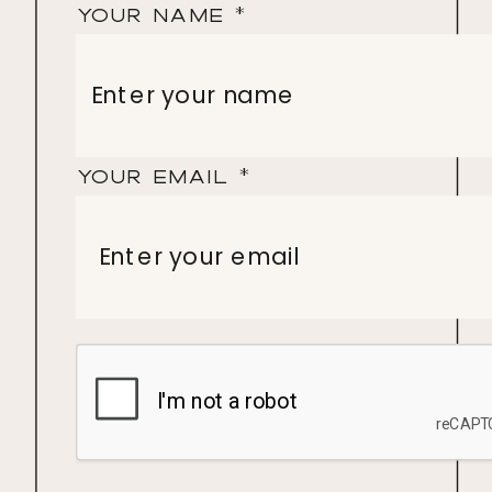
Your Name
*
Your Email
*