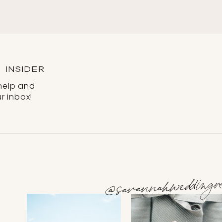
INSIDER
help and
r inbox!
@savannahweddingve