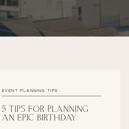
EVENT PLANNING TIPS
5 TIPS FOR PLANNING
AN EPIC BIRTHDAY
PARTY