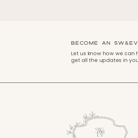
BECOME AN SW&EV 
Let us know how we can 
get all the updates in you