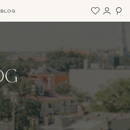
BLOG
OG