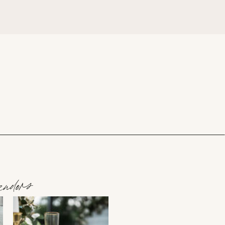
ndors