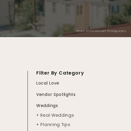
Photo: Amia Marcell Photography
Filter By Category
Local Love
Vendor Spotlights
Weddings
+ Real Weddings
+ Planning Tips