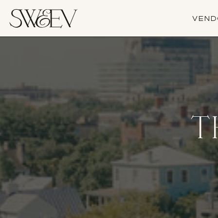
VEND
T