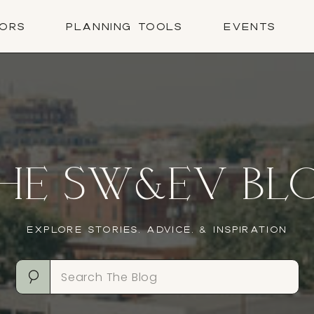
ORS
PLANNING TOOLS
EVENTS
HE SW&EV BL
EXPLORE STORIES, ADVICE, & INSPIRATION
Search
for: