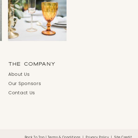
THE COMPANY
About Us
Our Sponsors
Contact Us
Back To Top
|
Terms & Conditions
|
Privacy Policy
|
Site Credit