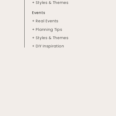
+ Styles & Themes
Events
+ Real Events
+ Planning Tips
+ Styles & Themes
+ DIY Inspiration