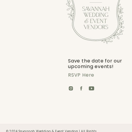
Save the date for our
upcoming events!
RSVP Here
© 2024 Savannah Wedding & Event Vendors | All Rights