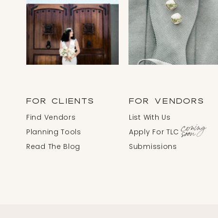
FOR CLIENTS
FOR VENDORS
Find Vendors
List With Us
coming
soon
Planning Tools
Apply For TLC
Read The Blog
Submissions