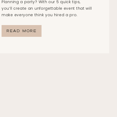
Planning a party? With our 5 quick tips,
you’ll create an unforgettable event that will
make everyone think you hired a pro.
READ MORE